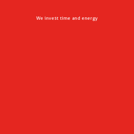
We invest time and energy