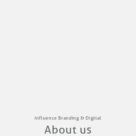
Influence Branding & Digital
About us