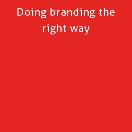
Doing branding the
right way