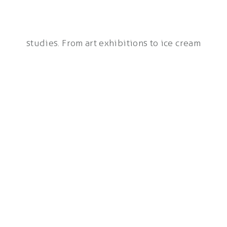
studies. From art exhibitions to ice cream