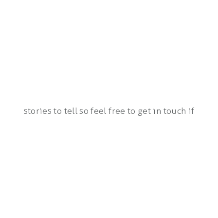
stories to tell so feel free to get in touch if