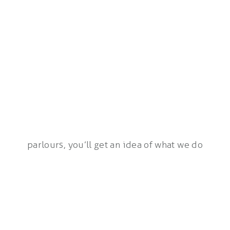
parlours, you’ll get an idea of what we do