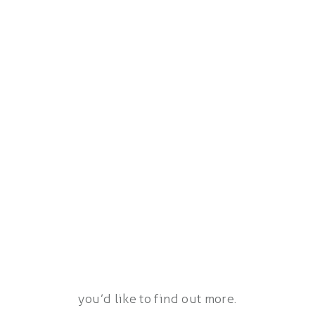
you’d like to find out more.