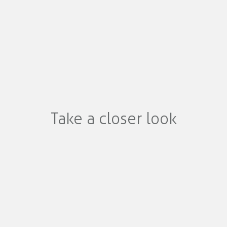
Take a closer look