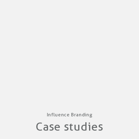
Influence Branding
Case studies