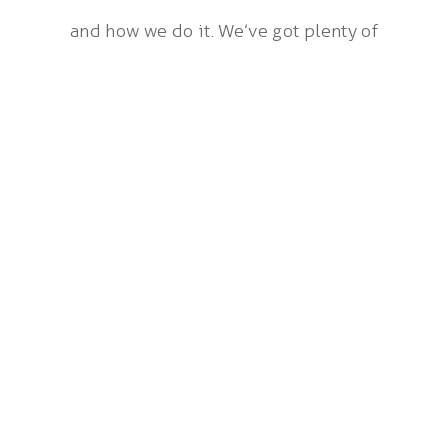
and how we do it. We’ve got plenty of