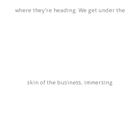
where they’re heading. We get under the
skin of the business, immersing