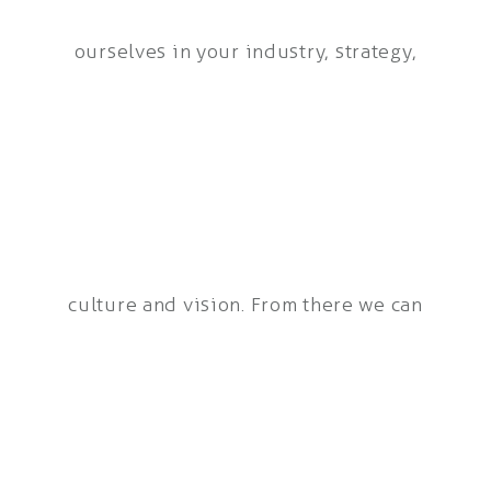
ourselves in your industry, strategy,
culture and vision. From there we can