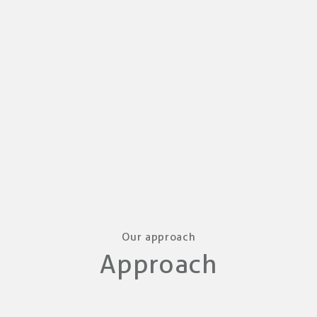
Our approach
Approach