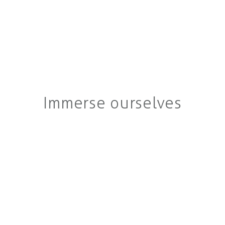
Immerse ourselves