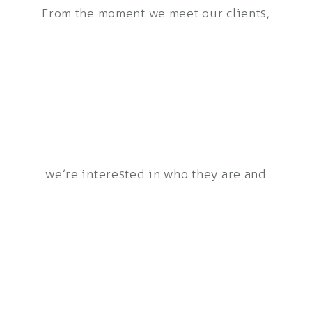
From the moment we meet our clients,
we’re interested in who they are and