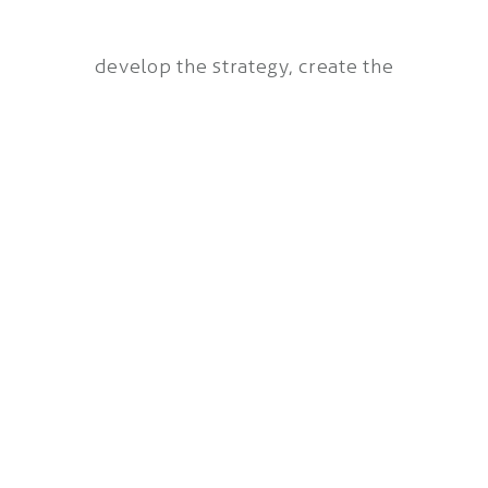
develop the strategy, create the
concepts, apply the idea and draft the